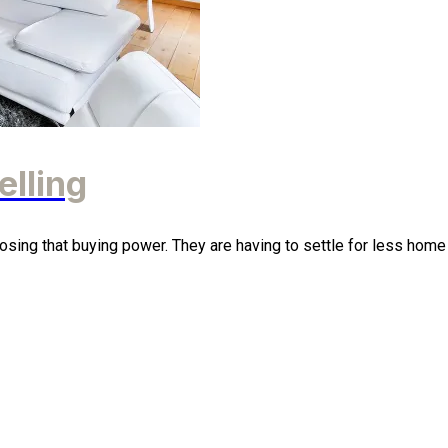
elling
osing that buying power. They are having to settle for less home t 