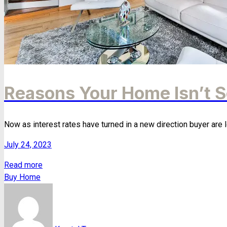
Reasons Your Home Isn’t S
Now as interest rates have turned in a new direction buyer are l
July 24, 2023
Read more
Buy Home