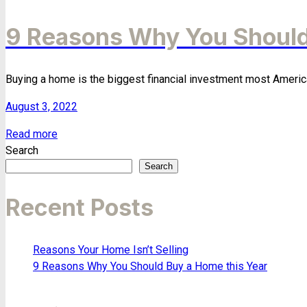
9 Reasons Why You Should
Buying a home is the biggest financial investment most Americans
August 3, 2022
Read more
Search
Search
Recent Posts
Reasons Your Home Isn’t Selling
9 Reasons Why You Should Buy a Home this Year