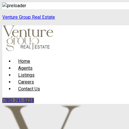
Venture Group Real Estate
Menu
Home
Agents
Listings
Careers
Contact Us
(785) 741-5224