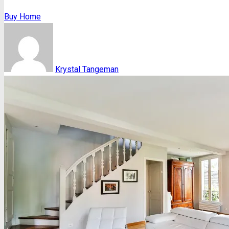
Buy Home
Krystal Tangeman