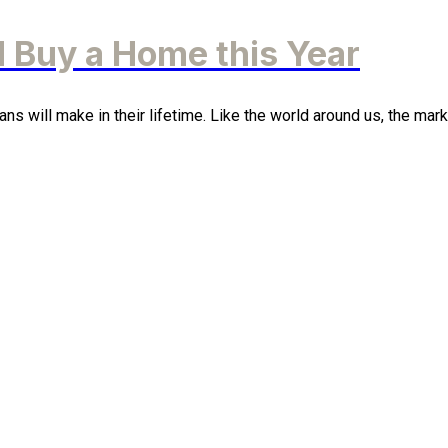
 Buy a Home this Year
 will make in their lifetime. Like the world around us, the market