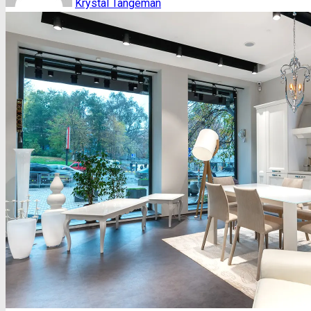
Krystal Tangeman