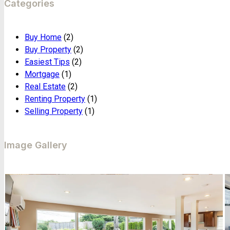
Categories
Buy Home
(2)
Buy Property
(2)
Easiest Tips
(2)
Mortgage
(1)
Real Estate
(2)
Renting Property
(1)
Selling Property
(1)
Image Gallery