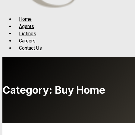
Menu
Home
Agents
Listings
Careers
Contact Us
Category:
Buy Home